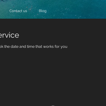
Contact us
Blog
ervice
ok the date and time that works for you