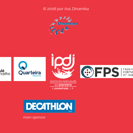
© 2006 por Ass. Dinamika
main sponsor