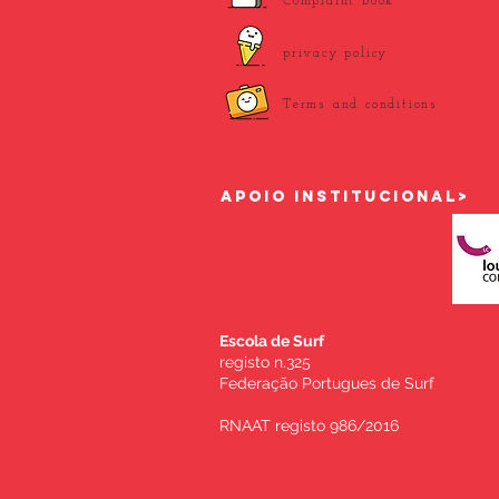
Complaint book
privacy policy
Terms and conditions
APOIO INSTITUCIONAL>
Escola de Surf
registo n.325
Federação Portugues de Surf
RNAAT registo 986/2016