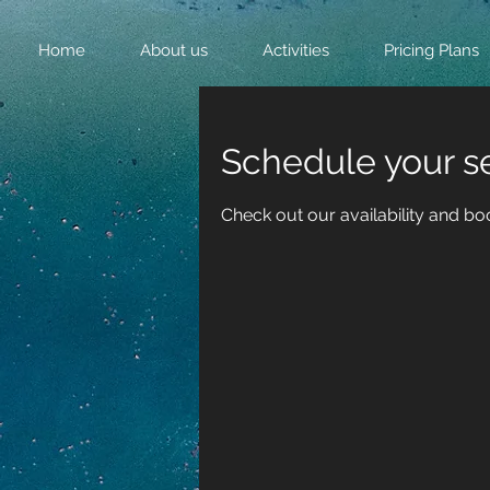
Home
About us
Activities
Pricing Plans
Schedule your s
Check out our availability and bo