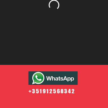
+351912568342