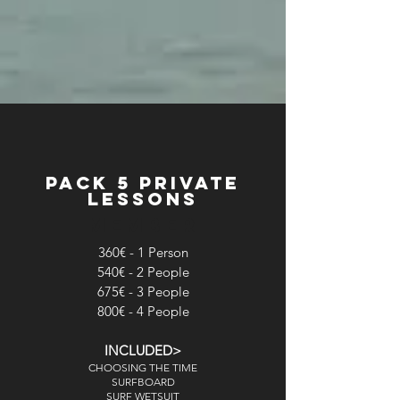
pack 5 private
lessons
MEMBER
360€ - 1 Person
540€ - 2 People
675€ - 3 People
800€ - 4 People
INCLUDED>
CHOOSING THE TIME
SURFBOARD
SURF WETSUIT