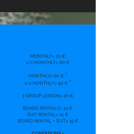
MONTHLY> 70 €
1/2 MONTHLY> 60 €
*
MONTHLY> 60 €
*
1/2 MONTHLY> 50 €
1 GROUP LESSON> 20 €
BOARD RENTALS> 10 €
SUIT RENTAL> 10 €
BOARD RENTAL + SUIT> 15 €
CONDITIONS
>