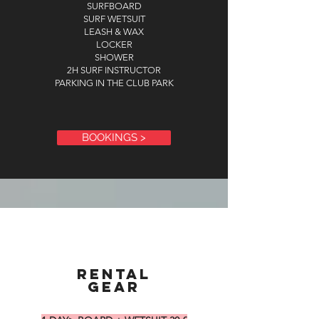
SURFBOARD
SURF WETSUIT
LEASH & WAX
LOCKER
SHOWER
2H SURF INSTRUCTOR
PARKING IN THE CLUB PARK
BOOKINGS >
RENTAL
GEAR