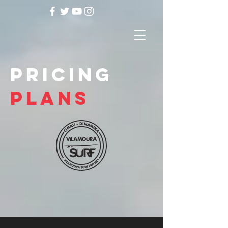
pricing
plans