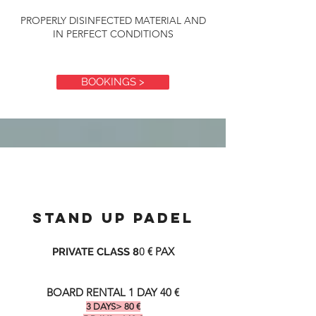
PROPERLY DISINFECTED MATERIAL AND
IN PERFECT CONDITIONS
BOOKINGS >
STAND UP PADEL
€ PAX
PRIVATE CLASS 8
0
BOARD RENTAL 1 DAY 40 €
3 DAYS> 80
€