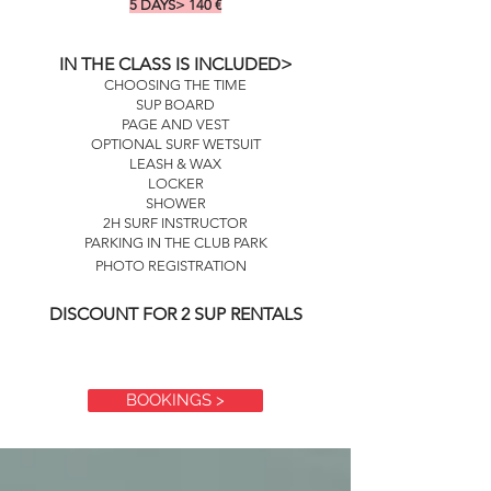
5 DAYS> 140
€
IN THE CLASS IS INCLUDED>
CHOOSING THE TIME
SUP BOARD
PAGE AND VEST
OPTIONAL SURF WETSUIT
LEASH & WAX
LOCKER
SHOWER
2H SURF INSTRUCTOR
PARKING IN THE CLUB PARK
PHOTO REGISTRATION
DISCOUNT FOR 2 SUP RENTALS
BOOKINGS >