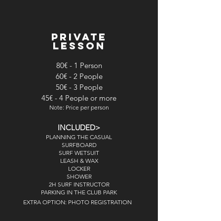
PRIVATE
LESSON
80€ - 1 Person
60€ - 2 People
50€ - 3 People
45€ - 4 People or more
Note: Price per person
INCLUDED>
PLANNING THE CASUAL
SURFBOARD
SURF WETSUIT
LEASH & WAX
LOCKER
SHOWER
2H SURF INSTRUCTOR
PARKING IN THE CLUB PARK
EXTRA OPTION: PHOTO REGISTRATION