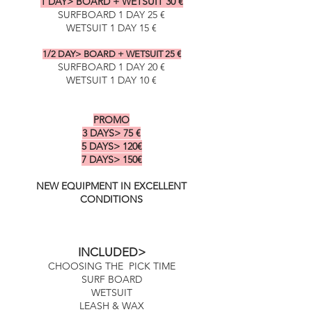
1 DAY> BOARD + WETSUIT 30 €
SURFBOARD 1 DAY 25 €
WETSUIT 1 DAY 15 €
1/2 DAY> BOARD + WETSUIT 25 €
SURFBOARD 1 DAY 20 €
WETSUIT 1 DAY 10 €
PROMO
PROMO
3 DAYS> 75 €
5 DAYS> 120€
7 DAYS> 150€
NEW EQUIPMENT IN EXCELLENT
CONDITIONS
INCLUDED>
CHOOSING THE PICK TIME
SURF BOARD
WETSUIT
LEASH & WAX