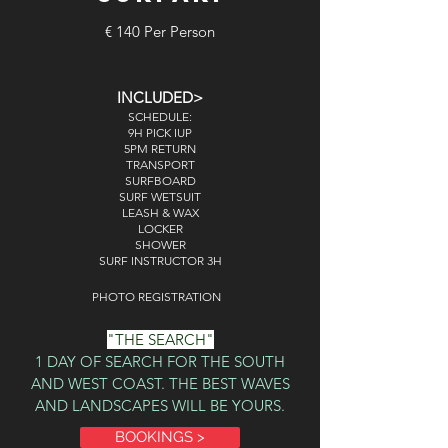
€ 140 Per Person
INCLUDED>
SCHEDULE:
9H PICK IUP
5PM RETURN
TRANSPORT
SURFBOARD
SURF WETSUIT
LEASH & WAX
LOCKER
SHOWER
SURF INSTRUCTOR 3H
PHOTO REGISTRATION
"THE SEARCH"
1 DAY OF SEARCH FOR THE SOUTH
AND WEST COAST. THE BEST WAVES
AND LANDSCAPES WILL BE YOURS.
BOOKINGS >