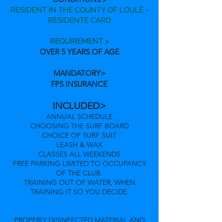
RESIDENT IN THE COUNTY OF LOULÉ -
RESIDENTE CARD
REQUIREMENT
>
OVER 5 YEARS OF AGE
MANDATORY>
FPS INSURANCE
INCLUDED>
ANNUAL SCHEDULE
CHOOSING THE SURF BOARD
CHOICE OF SURF SUIT
LEASH & WAX
CLASSES ALL WEEKENDS
FREE PARKING LIMITED TO OCCUPANCY
OF THE CLUB.
TRAINING OUT OF WATER, WHEN
TRAINING IT SO YOU DECIDE.
PROPERLY DISINFECTED MATERIAL AND