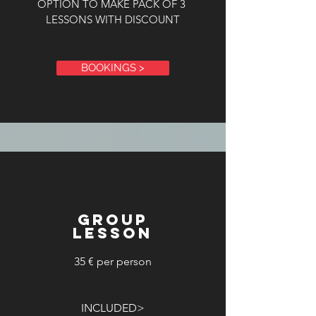
OPTION TO MAKE PACK OF 3
LESSONS WITH DISCOUNT
BOOKINGS >
GROUP
LESSON
35 € per person
INCLUDED>