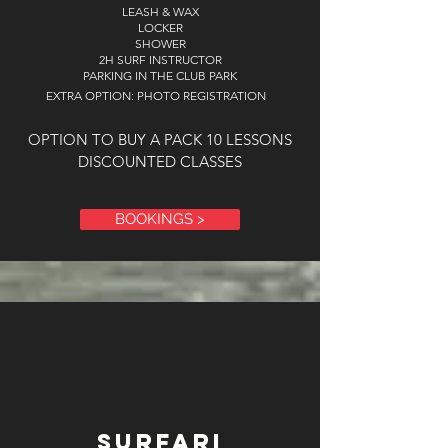
LEASH & WAX
LOCKER
SHOWER
2H SURF INSTRUCTOR
PARKING IN THE CLUB PARK
EXTRA OPTION: PHOTO REGISTRATION
OPTION TO BUY A PACK 10 LESSONS
DISCOUNTED CLASSES
BOOKINGS >
surfari